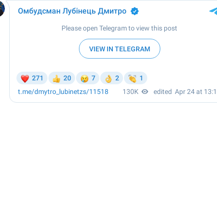
Омбудсман Лубінець Дмитро
✔
Please open Telegram to view this post
VIEW IN TELEGRAM
❤
😢
👏
271
20
7
2
1
👍
👌
t.me/dmytro_lubinetzs
/11518
130K
edited
Apr 24 at 13: